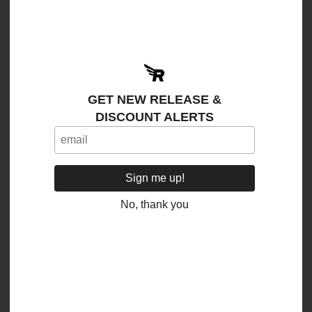
GET NEW RELEASE &
DISCOUNT ALERTS
Sign me up!
No, thank you