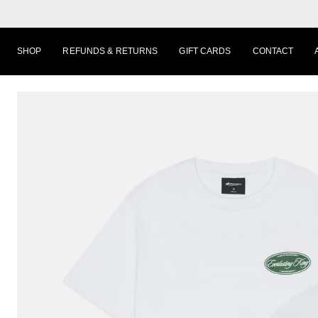
Skip
to
content
SHOP
REFUNDS & RETURNS
GIFT CARDS
CONTACT