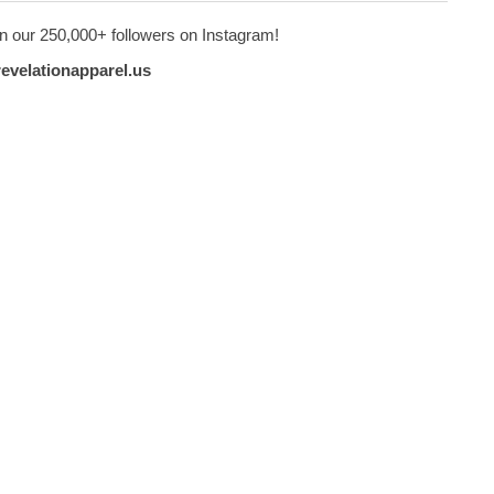
n our 250,000+ followers on Instagram!
revelationapparel.us