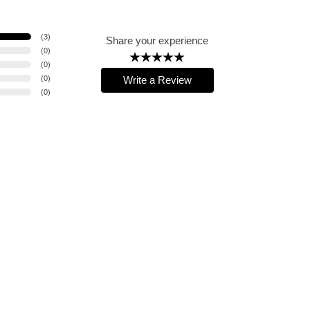
(
3
)
Share your experience
(
0
)
(
0
)
(
0
)
Write a Review
(
0
)