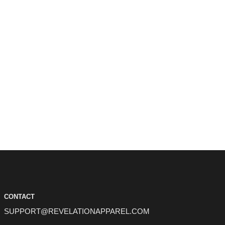
CONTACT
SUPPORT@REVELATIONAPPAREL.COM