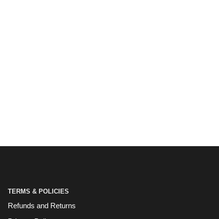
TERMS & POLICIES
Refunds and Returns