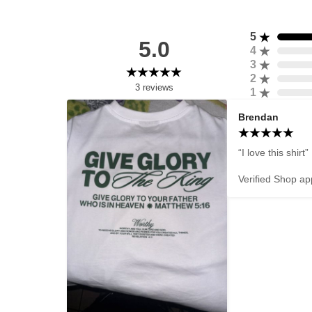
5
5.0
4
3
2
3
reviews
1
Brendan
“I love this shirt”

Verified Shop ap