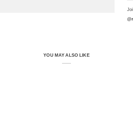
Joi
@
YOU MAY ALSO LIKE