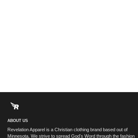
ABOUT US
Revelation Apparel is a Christian clothing brand based out of
Minnesota. We strive to spread God's Word through the fashion