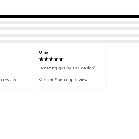
Omar
“amazing quality and design”

p review.
Verified Shop app review.