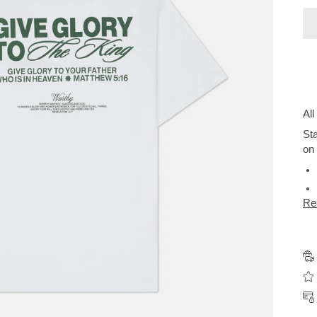
All
Sta
on 
Re