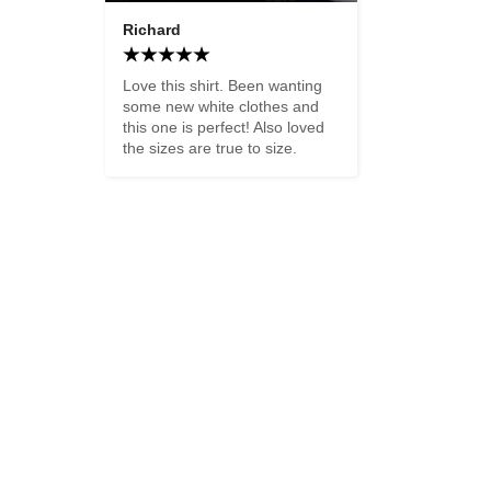
Richard
Love this shirt. Been wanting 
some new white clothes and 
this one is perfect! Also loved 
the sizes are true to size.