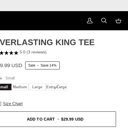
My
Search
Cart
Account
VERLASTING KING TEE
5.0 (3 reviews)
9.99 USD
Sale
•
Save
14%
ze
Small
Variant
mall
Medium
Large
Extra Large
sold
out
or
Size Chart
unavailable
ADD TO CART
•
$29.99 USD