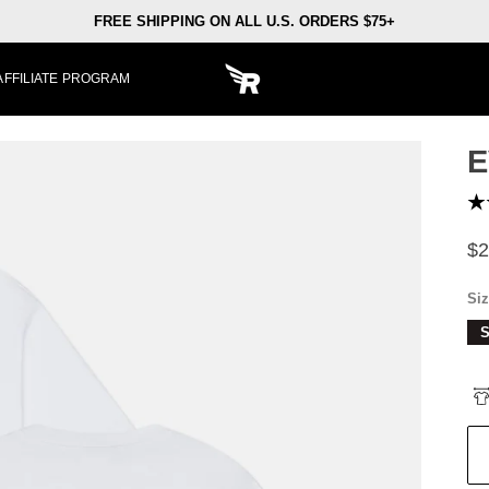
FREE SHIPPING ON ALL U.S. ORDERS $75+
AFFILIATE PROGRAM
E
$2
Si
S