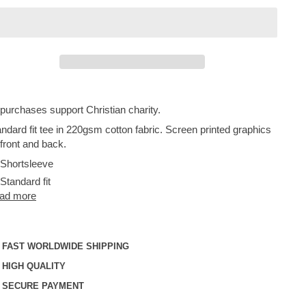
 purchases support Christian charity.
ndard fit tee in 220gsm cotton fabric. Screen printed graphics
front and back.
Shortsleeve
Standard fit
ad more
FAST WORLDWIDE SHIPPING
HIGH QUALITY
SECURE PAYMENT