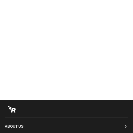
ABOUT US