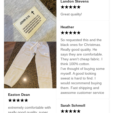
Landon Stevens
Great quality!
Heather
So requested this and the 
black ones for Christmas.  
Really good quality. He 
says they are comfortable. 
They aren't cheap fabric. I 
think 100% cotton. 

I've thought of buying some 
myself. A good looking 
sweat is hard to find. I 
would recommend buying 
them. Fast shipping and 
awesome customer service
Easton Dean
Sarah Schmoll
extremely comfortable with 
really good quality. super 