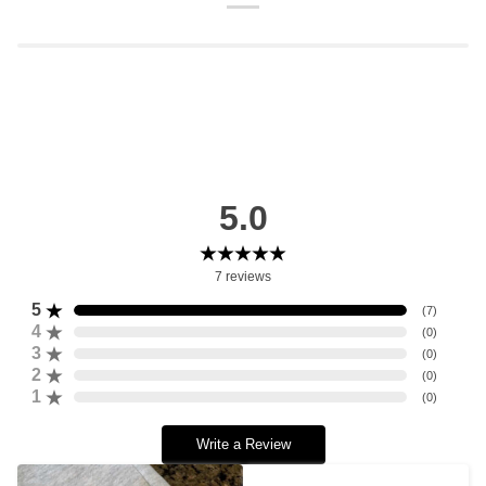
5.0
7
reviews
5
(
7
)
4
(
0
)
3
(
0
)
2
(
0
)
1
(
0
)
Write a Review