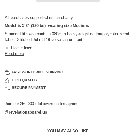
All purchases support Christian charity.
Model is 5’2” (120lbs), wearing size Medium.
Standard fit sweatpants in 380gsm heavyweight cotton/polyester blend
fabric. Stitched John 3:16 verse tag on front.
Fleece lined
Read more
FAST WORLDWIDE SHIPPING
HIGH QUALITY
SECURE PAYMENT
Join our 250,000+ followers on Instagram!
@
revelationapparel.us
YOU MAY ALSO LIKE