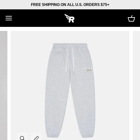
Skip
FREE SHIPPING ON ALL U.S. ORDERS $75+
to
content
Car