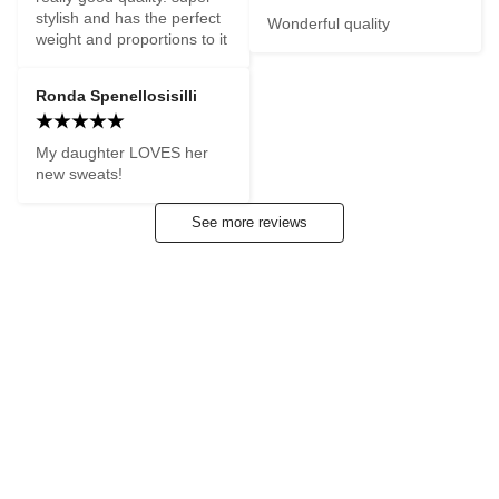
stylish and has the perfect 
Wonderful quality
weight and proportions to it
Ronda Spenellosisilli
My daughter LOVES her 
new sweats!
See more reviews