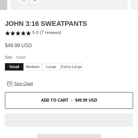
JOHN 3:16 SWEATPANTS
5.0 (7 reviews)
$49.99 USD
Size
Small
Small
Medium
Large
Extra Large
Size Chart
ADD TO CART
•
$49.99 USD